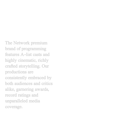
PRODUCE TO INSPIRE
DESIGN TO PROSPER
The Network premium
brand of programming
features A-list casts and
highly cinematic, richly
crafted storytelling. Our
productions are
consistently embraced by
both audiences and critics
alike, garnering awards,
record ratings and
unparalleled media
coverage.