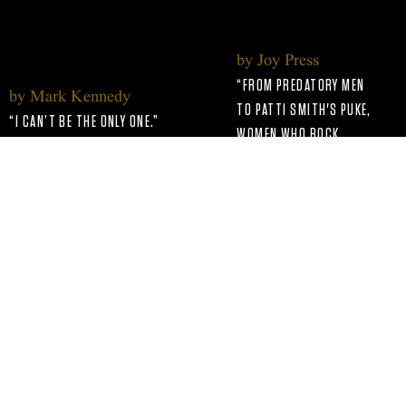
WHO ROCK
by Joy Press
“FROM PREDATORY MEN
by Mark Kennedy
TO PATTI SMITH'S PUKE,
“I CAN’T BE THE ONLY ONE.”
WOMEN WHO ROCK
Read more
HOLDS NOTHING BACK.”
Read more
by Rafael Urbinajul
"THE BRAND-NEW
by Chuck Arnold
SERIES ‘WOMEN WHO
"‘WOMEN WHO ROCK’ GOES FROM
ROCK’ PREMIERES ON
PATTI SMITH’S PUKE TO PAT
SUNDAY NIGHT ON EPIX
BENATAR’S HISTORIC MTV
AND COVERS THE LIKES
MOMENT."
OF JANIS JOPIN
Read more
Back to Home Page
AND CHAKA KHAN."