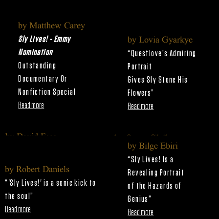
by Matthew Carey
Sly Lives! - Emmy
by Lovia Gyarkye
Nomination
“Questlove’s Admiring
Outstanding
Portrait
Documentary Or
Gives Sly Stone His
Nonfiction Special
Flowers”
Read more
Read more
by David Fear
by Owen Gleiberman
by Bilge Ebiri
"‘Sly Lives!’ is a Funked-Up
“Questlove’s Sly Stone Doc Is
“Sly Lives! Is a
Look at Genius"
Dazzling and Definitive”
by Robert Daniels
Revealing Portrait
Read more
Read more
“'Sly Lives!' is a sonic kick to
of
the Hazards of
the soul
”
Genius
”
Read more
Read more