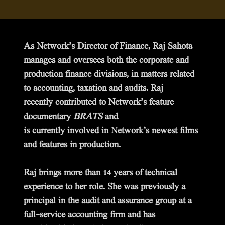
As Network’s Director of Finance, Raj Sahota
manages and oversees both the corporate and
production finance divisions, in matters related
to accounting, taxation and audits. Raj
recently contributed to Network’s feature
documentary
BRATS
and
is currently involved in Network’s newest films
and features in production.
Raj brings more than 14 years of technical
experience to her role. She was previously a
principal in the audit and assurance group at a
full-service accounting firm and has