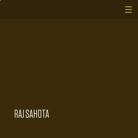
RAJ SAHOTA
Director of Finance