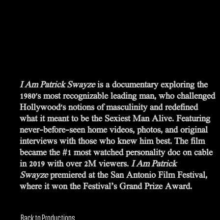
SYNOPSIS
I Am Patrick Swayze
is a documentary exploring the
1980's most recognizable leading man, who challenged
Hollywood's notions of masculinity and redefined
what it meant to be the Sexiest Man Alive. Featuring
never-before-seen home videos, photos, and original
interviews with those who knew him best. The film
became the #1 most watched personality doc on cable
in 2019 with over 2M viewers.
I Am Patrick
Swayze
premiered at the San Antonio Film Festival,
where it won the Festival’s Grand Prize Award.
Back to Productions