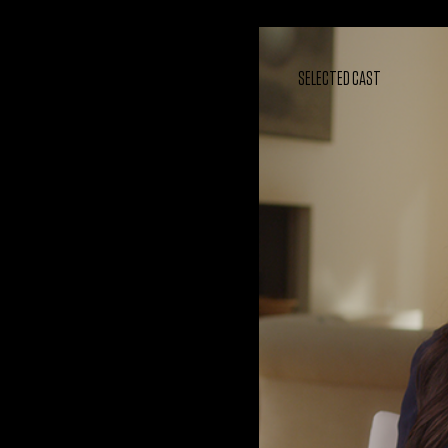
SELECTED CAST