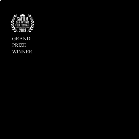
GRAND
PRIZE
WINNER