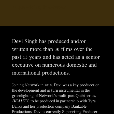
Supervising Producer
Devi Singh has produced and/or
written more than 30 films over the
past 15 years and has acted as a senior
executive on numerous domestic and
international productions.
Joining Network in 2018, Devi was a key producer on
the development and in turn instrumental in the
greenlighting of Network’s multi-part Quibi series,
BEAUTY
, to be produced in partnership with Tyra
Banks and her production company Bankable
Productions. Devi is currently Supervising Producer