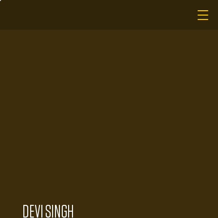
DEVI SINGH