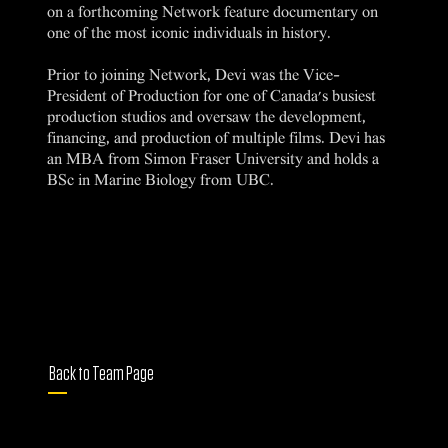
on a forthcoming Network feature documentary on
one of the most iconic individuals in history.
Prior to joining Network, Devi was the Vice-
President of Production for one of Canada's busiest
production studios and oversaw the development,
financing, and production of multiple films. Devi has
an MBA from Simon Fraser University and holds a
BSc in Marine Biology from UBC.
Back to Team Page